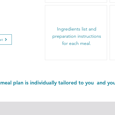
on Plan
0
nceled
​Ingredients list and
preparation instructions
st
for each meal.
 meal plan is individually tailored to you and yo