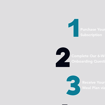
1
Purchase You
Subscription
2
Complete Our 6-We
Onboarding Questi
3
Receive You
Meal Plan vi