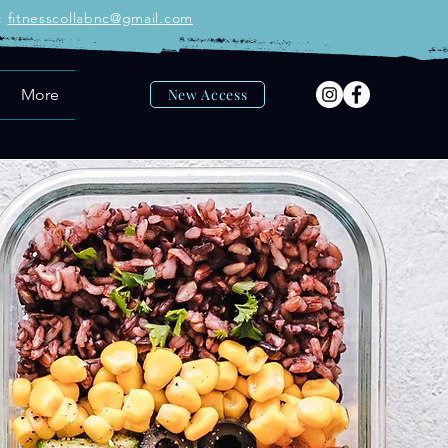
:
fitnesscollabnc@gmail.com
More
New Access