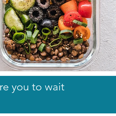
re you to wait