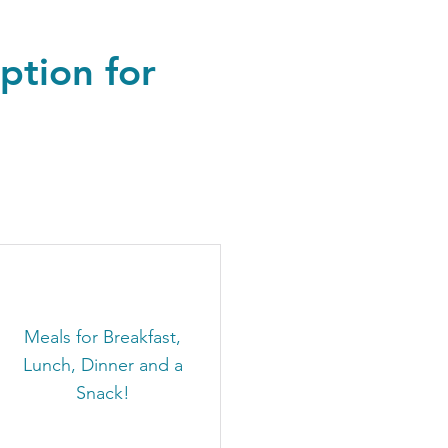
ption for
Meals for Breakfast,
Lunch, Dinner and a
Snack!