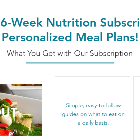
 6-Week Nutrition Subscri
Personalized Meal Plans!
What You Get with Our Subscription
Simple, easy-to-follow
OUT
guides on what to eat on
a daily basis.