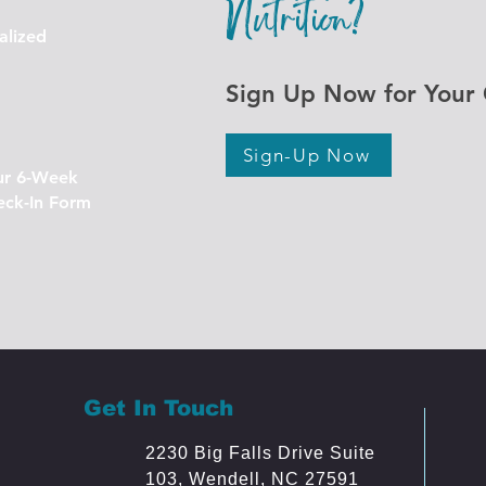
Nutrition?
alized
Sign Up Now for Your 
Sign-Up Now
ur 6-Week
eck-In Form
Get In Touch
2230 Big Falls Drive Suite
103, Wendell
, NC 27591