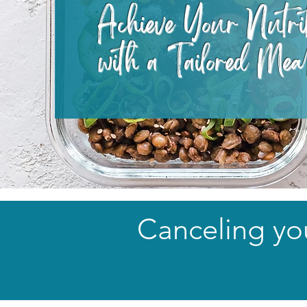
Achieve Your Nutri
with a Tailored Mea
Canceling you