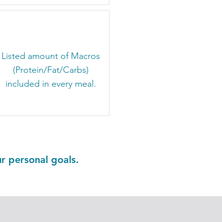
​Listed amount of Macros
(Protein/Fat/Carbs)
included in every meal.
ur personal goals.