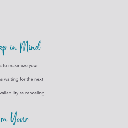
eep in Mind
s to maximize your
 waiting for the next
ailability as canceling
rm Your