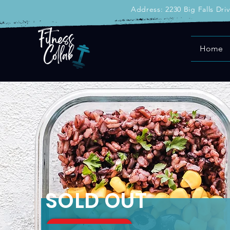
Address: 2230 Big Falls Dri
Home
SOLD OUT