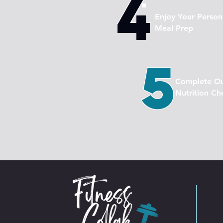
4
Enjoy Your Person
Meal Prep
5
Complete O
Nutrition Ch