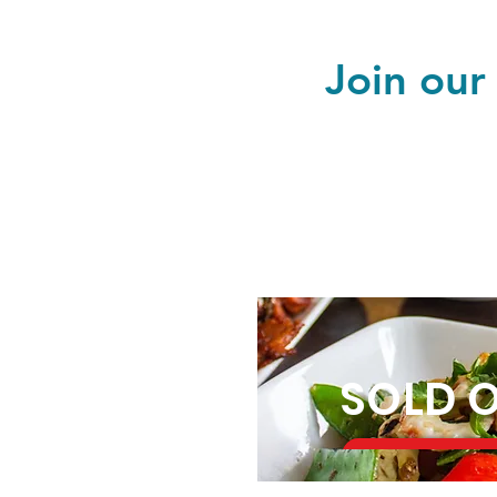
Join our
SOLD 