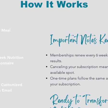
How It Works
r Meal
Important Notes K
Memberships renew every 6 week
ek Nutrition
results.
onnaire
Canceling your subscription means
available spot.
One-time plans follow the same av
your subscription.
r Customized
a Email
Ready to Transfo