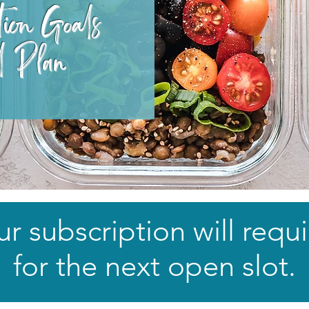
tion Goals
l Plan​
r subscription will requi
for the next open slot.