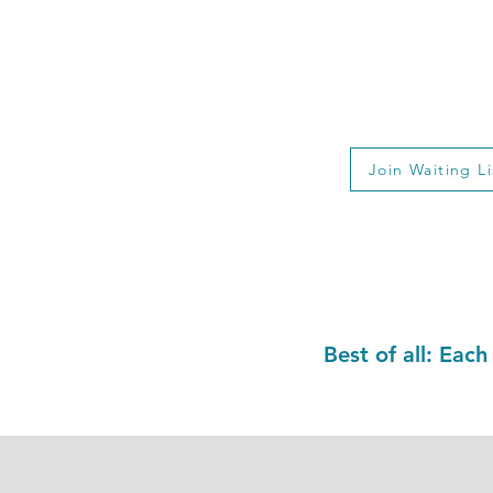
6-Week Nutriti
$4
Valid Until Ca
Join Waiting Li
Best of all: Each