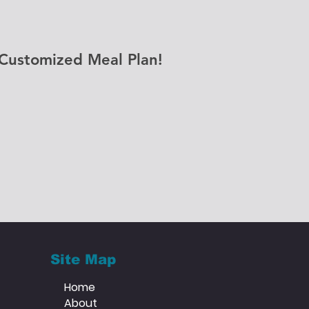
Customized Meal Plan!
Site Map
Home
About