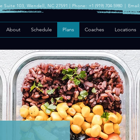
ve Suite 103, Wendell, NC 27591 | Phone:
+1 (919) 704-5980
|
Email
About
Schedule
Plans
Coaches
Locations